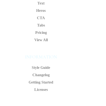
Text
Heros
CTA
Tabs
Pricing
View All
INFORMATION
Style Guide
Changelog
Getting Started
Licenses