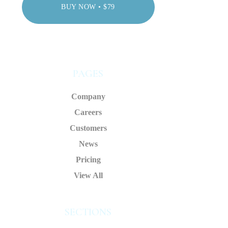
BUY NOW • $79
PAGES
Company
Careers
Customers
News
Pricing
View All
SECTIONS