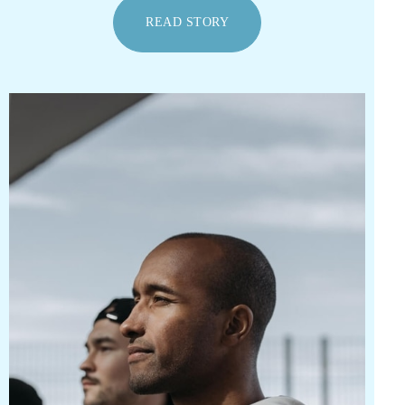
READ STORY