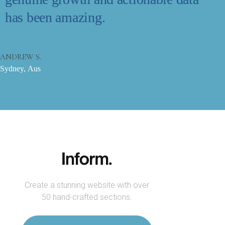
has been amazing.
ANDREW S.
Sydney, Aus
Create a stunning website with over
50 hand-crafted sections.