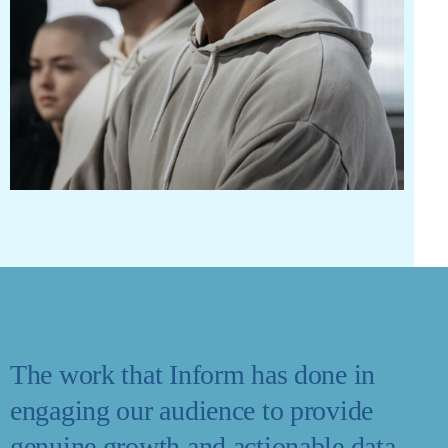
The work that Inform has done in
engaging our audience to provide
genuine growth and actionable data