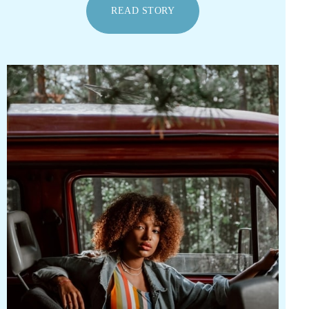
READ STORY