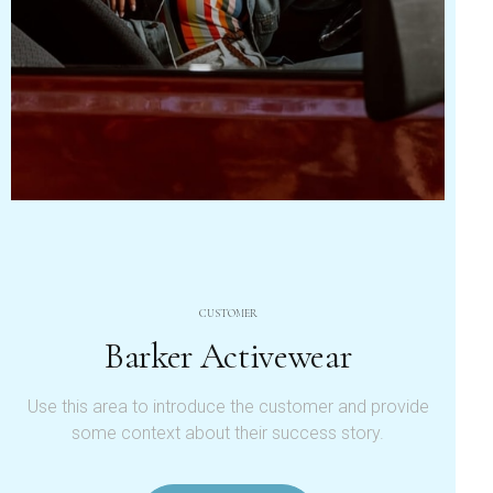
CUSTOMER
Barker Activewear
Use this area to introduce the customer and provide
some context about their success story.