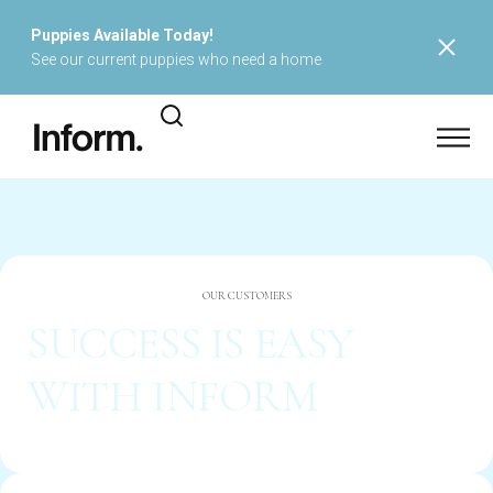
Puppies Available Today!
See our current puppies who need a home
OUR CUSTOMERS
SUCCESS IS EASY
WITH INFORM