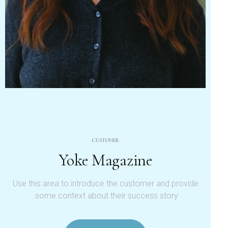
CUSTOMER
Yoke Magazine
Use this area to introduce the customer and provide
some context about their success story.