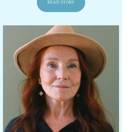
READ STORY