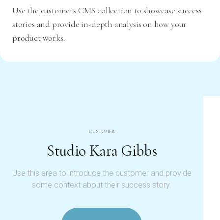
Use the customers CMS collection to showcase success
stories and provide in-depth analysis on how your
product works.
CUSTOMER
Studio Kara Gibbs
Use this area to introduce the customer and provide
some context about their success story.