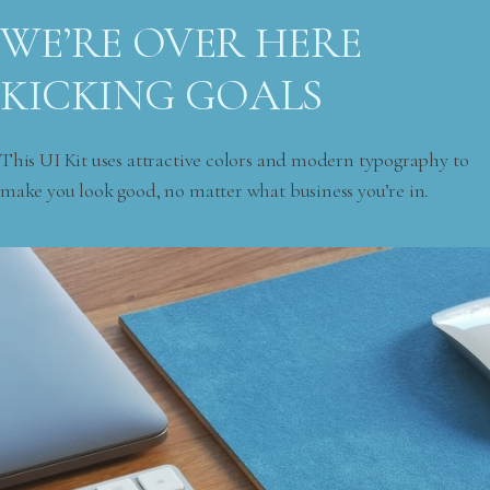
WE’RE OVER HERE
KICKING GOALS
This UI Kit uses attractive colors and modern typography to
make you look good, no matter what business you’re in.