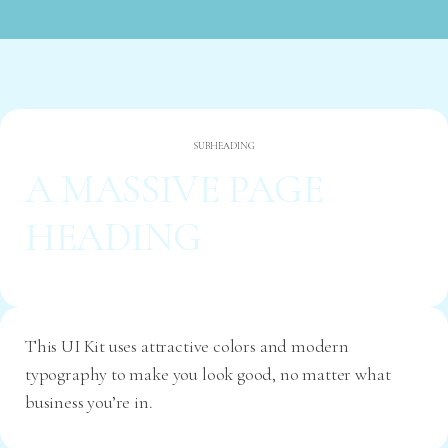
SUBHEADING
A MASSIVE PAGE
HEADING
This UI Kit uses attractive colors and modern
typography to make you look good, no matter what
business you’re in.