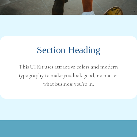
Section Heading
This UI Kit uses attractive colors and modern
typography to make you look good, no matter
what business you’re in.