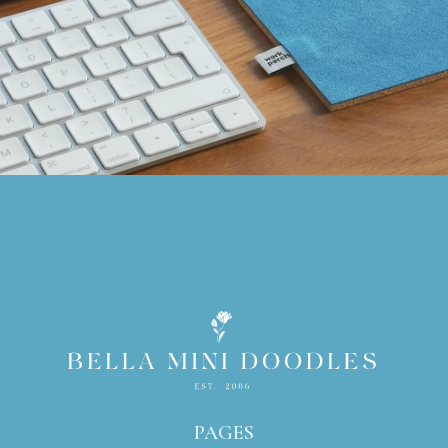
PAGES