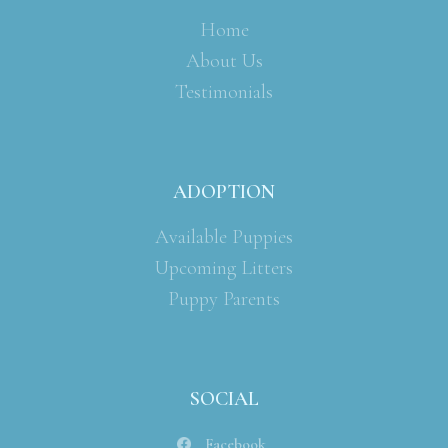
Home
About Us
Testimonials
ADOPTION
Available Puppies
Upcoming Litters
Puppy Parents
SOCIAL
Facebook