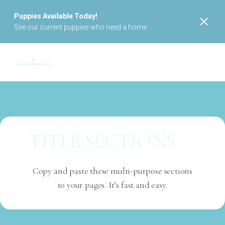
Puppies Available Today!
See our current puppies who need a home
TITLE SECTIONS
Copy and paste these multi-purpose sections
to your pages. It’s fast and easy.