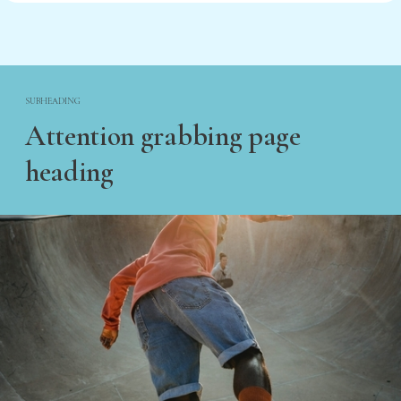
SUBHEADING
Attention grabbing page
heading