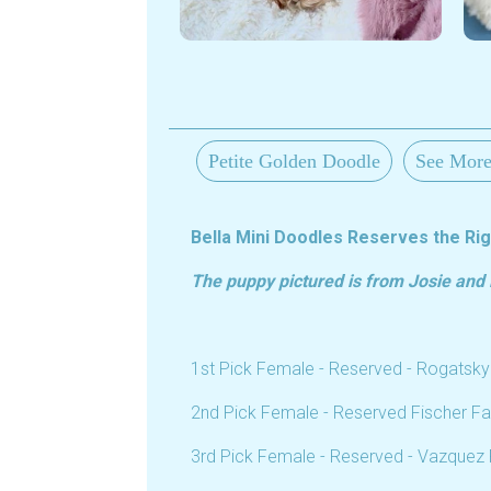
Petite Golden Doodle
See More
Bella Mini Doodles Reserves the Righ
The puppy pictured is from Josie and R
1st Pick Female - Reserved - Rogatsky
2nd Pick Female - Reserved Fischer Fa
3rd Pick Female - Reserved - Vazquez