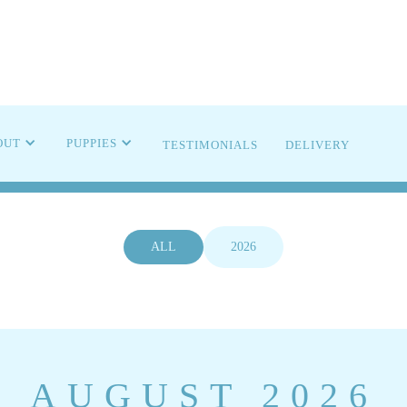
OMING LIT
OUT
PUPPIES
TESTIMONIALS
DELIVERY
ALL
2026
AUGUST 2026