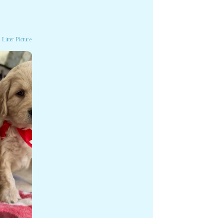
Litter Picture