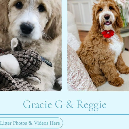
Gracie G & Reggie
Litter Photos & Videos Here