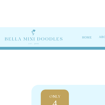
UPC
AB
HOME
ONLY
4