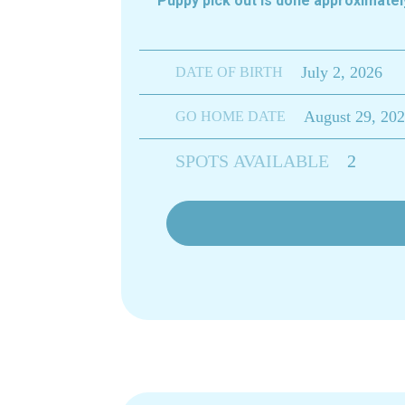
Puppy pick out is done approximat
July 2, 2026
DATE OF BIRTH
August 29, 20
GO HOME DATE
SPOTS AVAILABLE
2