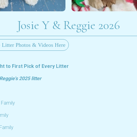
Josie Y & Reggie 2026
 Litter Photos & Videos Here
t to First Pick of Every Litter
eggie's 2025 litter
 Family
mily
 Family