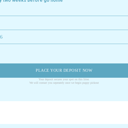
ely two weeks before go home
26
PLACE YOUR DEPOSIT NOW
Your deposit secures your spot on this litter.
We will contact you seperately once we begin puppy pickout