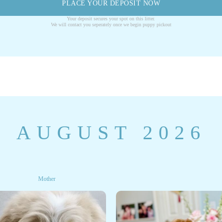
PLACE YOUR DEPOSIT NOW
Your deposit secures your spot on this litter.
We will contact you seperately once we begin puppy pickout
AUGUST 2026
Mother