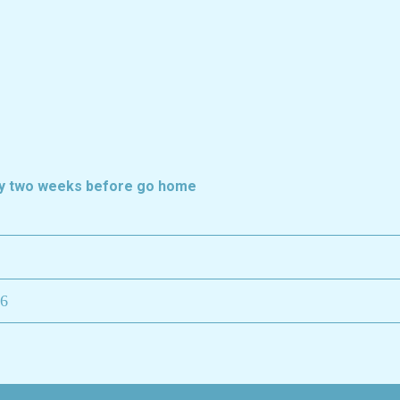
ely two weeks before go home
26