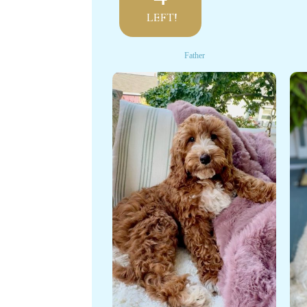
LEFT!
Father