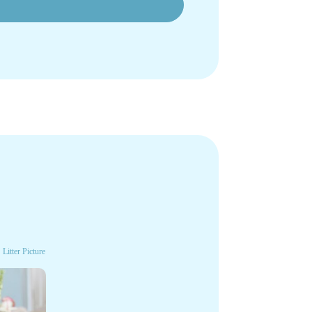
Litter Picture