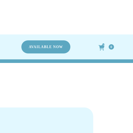
TERS
AVAILABLE NOW
0