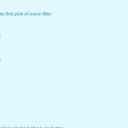
 first pick of every litter
s
y