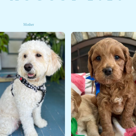
Mother