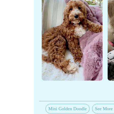
Mini Golden Doodle
See More 