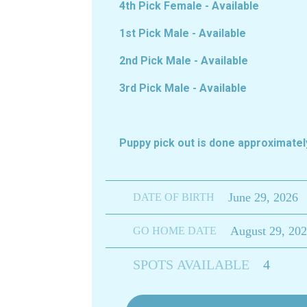
4th Pick Female - Available
1st Pick Male - Available
2nd Pick Male - Available
3rd Pick Male - Available
Puppy pick out is done approximat
June 29, 2026
DATE OF BIRTH
August 29, 20
GO HOME DATE
SPOTS AVAILABLE
4