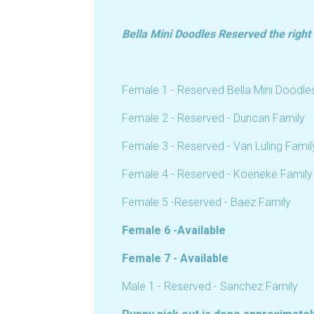
Bella Mini Doodles Reserved the right to
Female 1 - Reserved Bella Mini Doodle
Female 2 - Reserved - Duncan Family
Female 3 - Reserved - Van Luling Famil
Female 4 - Reserved - Koeneke Family
Female 5 -Reserved - Baez Family
Female 6 -Available
Female 7 - Available
Male 1 - Reserved - Sanchez Family