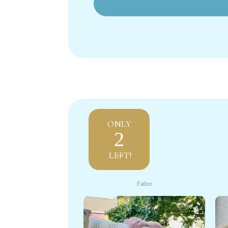
ONLY
2
LEFT!
Father