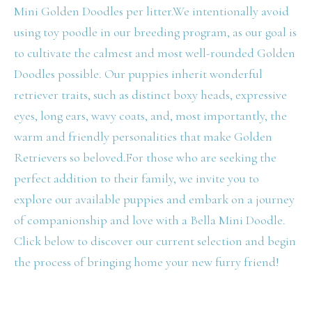
Mini Golden Doodles per litter.We intentionally avoid
using toy poodle in our breeding program, as our goal is
to cultivate the calmest and most well-rounded Golden
Doodles possible. Our puppies inherit wonderful
retriever traits, such as distinct boxy heads, expressive
eyes, long ears, wavy coats, and, most importantly, the
warm and friendly personalities that make Golden
Retrievers so beloved.For those who are seeking the
perfect addition to their family, we invite you to
explore our available puppies and embark on a journey
of companionship and love with a Bella Mini Doodle.
Click below to discover our current selection and begin
the process of bringing home your new furry friend!