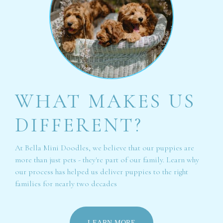
WHAT MAKES US
DIFFERENT?
At Bella Mini Doodles, we believe that our puppies are
more than just pets - they're part of our family. Learn why
our process has helped us deliver puppies to the right
families for nearly two decades
LEARN MORE