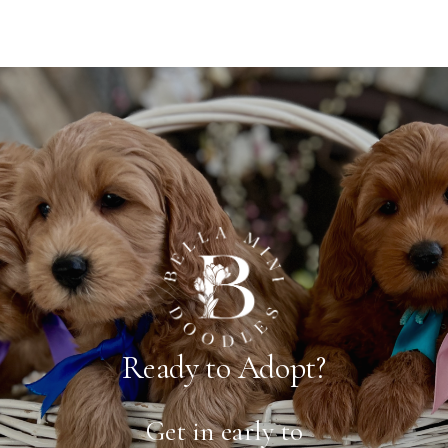
Ready to Adopt?
Get in early to