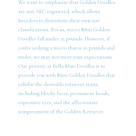
We want to emphasize that Golden Doodles
are not AKC registered, which allows
breeders to determine their own size
classifications. For us, micro Mini Golden
Doodles fall under 25 pounds. However, if
you're seeking a micro that is 10 pounds and
under, we may not meet your expectations.
Our priority at Bella Mini Doodles is to
provide you with Mini Golden Doodles that
exhibit the desirable retriever traits,
including blocky faces, prominent heads,
expressive eyes, and the affectionate
temperament of the Golden Retriever.