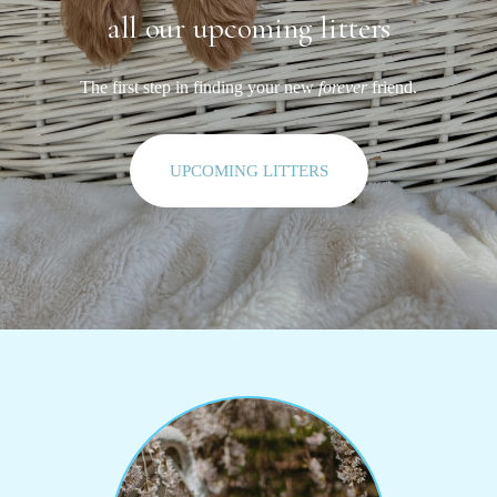
all our upcoming litters
The first step in finding your new
forever
friend.
UPCOMING LITTERS