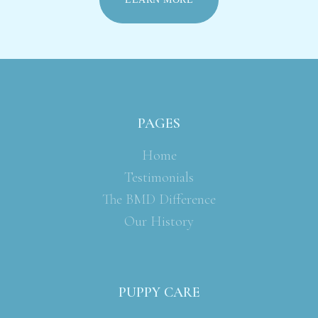
PAGES
Home
Testimonials
The BMD Difference
Our History
PUPPY CARE