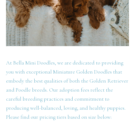
At Bella Mini Doodles, we are dedicated to providing
you with exceptional Miniature Golden Doodles that
embody the best qualities of both the Golden Retriever
and Poodle breeds. Our adoption fees reflect the
careful breeding practices and commitment to
producing well-balanced, loving, and healthy puppies.
Please find our pricing tiers based on size below: