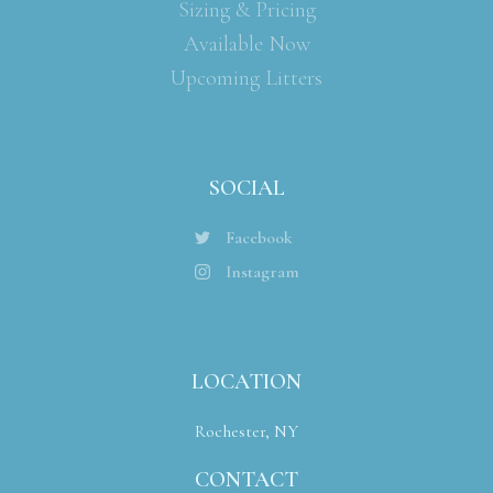
Sizing & Pricing
Available Now
Upcoming Litters
SOCIAL
Facebook
Instagram
LOCATION
Rochester, NY
CONTACT