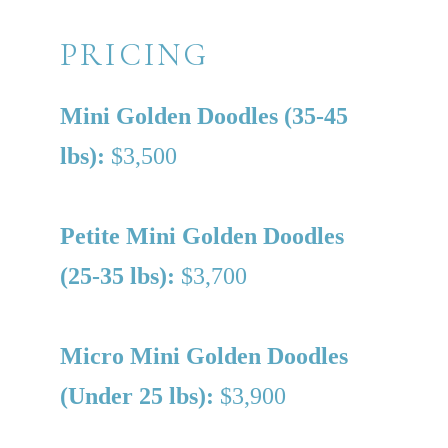
PRICING
Mini Golden Doodles (35-45
lbs):
$3,500
Petite Mini Golden Doodles
(25-35 lbs):
$3,700
Micro Mini Golden Doodles
(Under 25 lbs):
$3,900