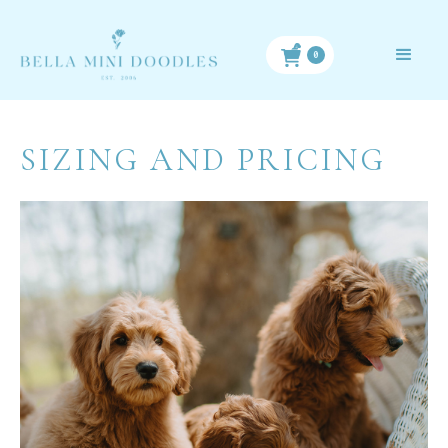
0
SIZING AND PRICING