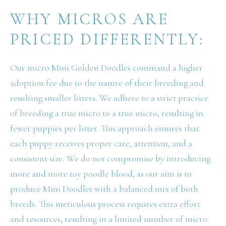
WHY MICROS ARE
PRICED DIFFERENTLY:
Our micro Mini Golden Doodles command a higher
adoption fee due to the nature of their breeding and
resulting smaller litters. We adhere to a strict practice
of breeding a true micro to a true micro, resulting in
fewer puppies per litter. This approach ensures that
each puppy receives proper care, attention, and a
consistent size. We do not compromise by introducing
more and more toy poodle blood, as our aim is to
produce Mini Doodles with a balanced mix of both
breeds. This meticulous process requires extra effort
and resources, resulting in a limited number of micro