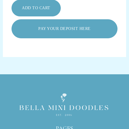
PAY YOUR DEPOSIT HERE
PAGES