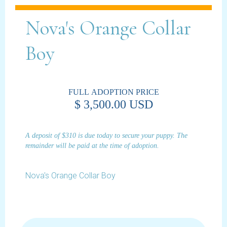
Nova's Orange Collar
Boy
FULL ADOPTION PRICE
$ 3,500.00 USD
A deposit of $310 is due today to secure your puppy. The
remainder will be paid at the time of adoption.
Nova's Orange Collar Boy