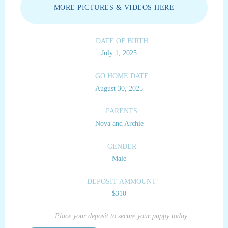
MORE PICTURES & VIDEOS HERE
DATE OF BIRTH
July 1, 2025
GO HOME DATE
August 30, 2025
PARENTS
Nova and Archie
GENDER
Male
DEPOSIT AMMOUNT
$310
Place your deposit to secure your puppy today