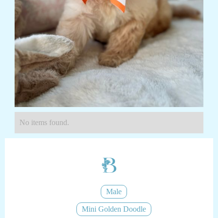
No items found.
Male
Mini Golden Doodle