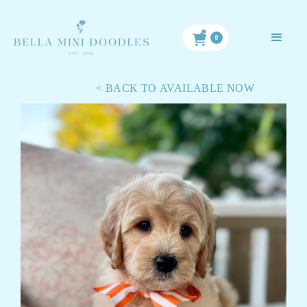
< BACK TO ALL PUPPIES
0
< BACK TO AVAILABLE NOW