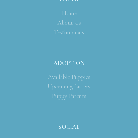
Home
About Us
Testimonials
ADOPTION
Available Puppies
Upcoming Litters
Puppy Parents
SOCIAL