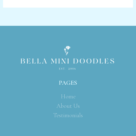
PAGES
Home
About Us
Testimonials