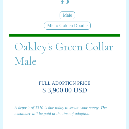
Male
Micro Golden Doodle
Oakley's Green Collar
Male
FULL ADOPTION PRICE
$ 3,900.00 USD
A deposit of $310 is due today to secure your puppy. The
remainder will be paid at the time of adoption.