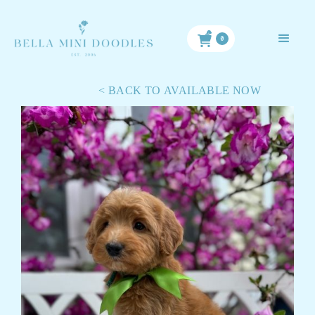
< BACK TO ALL PUPPIES
0
< BACK TO AVAILABLE NOW