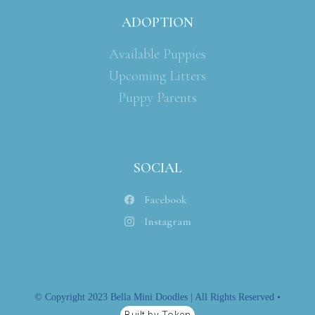
ADOPTION
Available Puppies
Upcoming Litters
Puppy Parents
SOCIAL
Facebook
Instagram
© Copyright 2023 Bella Mini Doodles | All Rights Reserved •