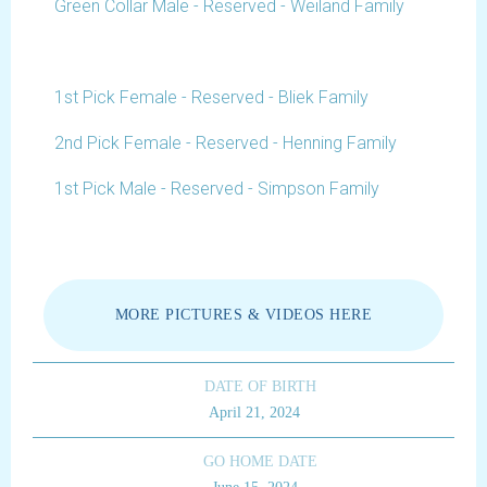
Green Collar Male - Reserved - Weiland Family
1st Pick Female - Reserved - Bliek Family
2nd Pick Female - Reserved - Henning Family
1st Pick Male - Reserved - Simpson Family
MORE PICTURES & VIDEOS HERE
DATE OF BIRTH
April 21, 2024
GO HOME DATE