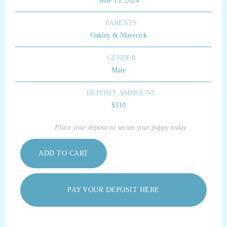
June 15, 2024
PARENTS
Oakley & Maverick
GENDER
Male
DEPOSIT AMMOUNT
$310
Place your deposit to secure your puppy today
PAY YOUR DEPOSIT HERE