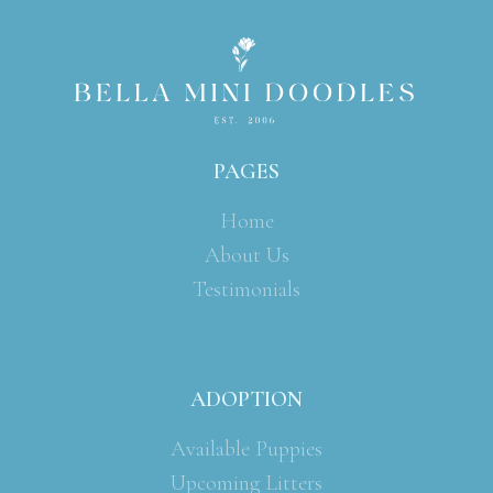
PAGES
Home
About Us
Testimonials
ADOPTION
Available Puppies
Upcoming Litters