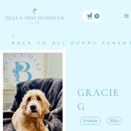
0
<
BACK TO ALL PUPPY PAREN
GRACIE
G
Female
Mini