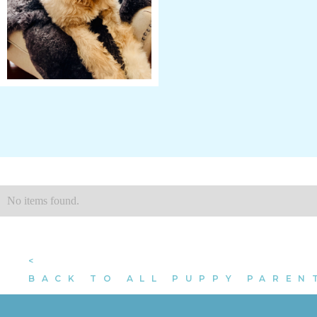
No items found.
<
BACK TO ALL PUPPY PAREN