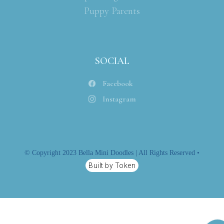
Puppy Parents
SOCIAL
Facebook
Instagram
© Copyright 2023 Bella Mini Doodles | All Rights Reserved •
Built by Token